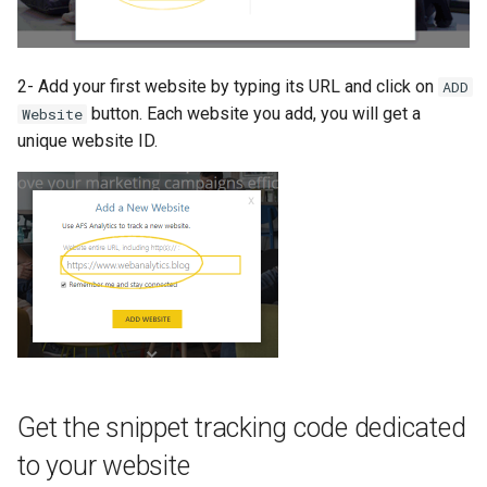
2- Add your first website by typing its URL and click on
ADD
button. Each website you add, you will get a
Website
unique website ID.
Get the snippet tracking code dedicated
to your website