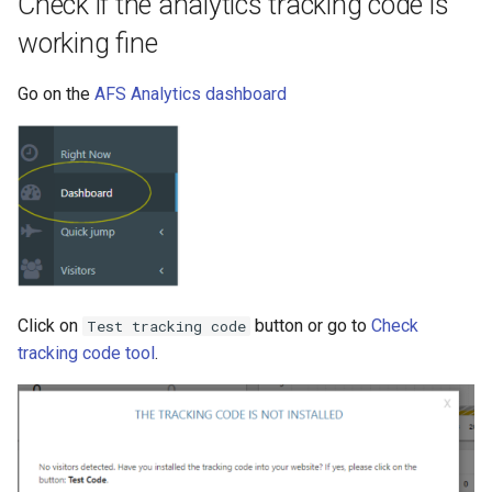
Check if the analytics tracking code is
working fine
Go on the
AFS Analytics dashboard
Click on
button or go to
Check
Test tracking code
tracking code tool
.