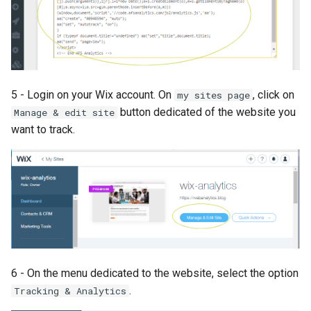
5 - Login on your Wix account. On
, click on
my sites page
button dedicated of the website you
Manage & edit site
want to track.
6 - On the menu dedicated to the website, select the option
.
Tracking & Analytics