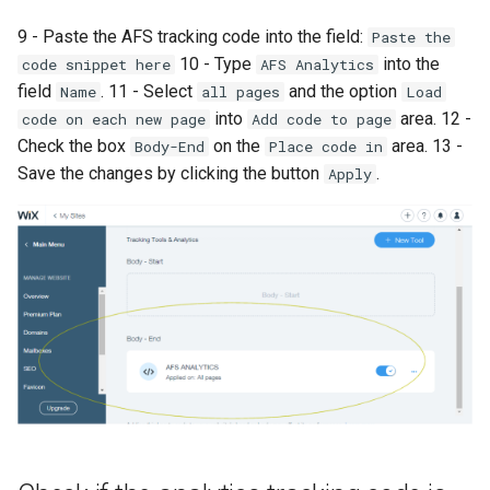
9 - Paste the AFS tracking code into the field:
Paste the
10 - Type
into the
code snippet here
AFS Analytics
field
. 11 - Select
and the option
Name
all pages
Load
into
area. 12 -
code on each new page
Add code to page
Check the box
on the
area. 13 -
Body-End
Place code in
Save the changes by clicking the button
.
Apply