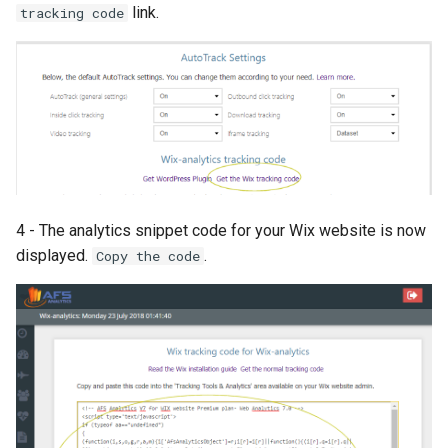
link.
tracking code
4 - The analytics snippet code for your Wix website is now
displayed.
.
Copy the code