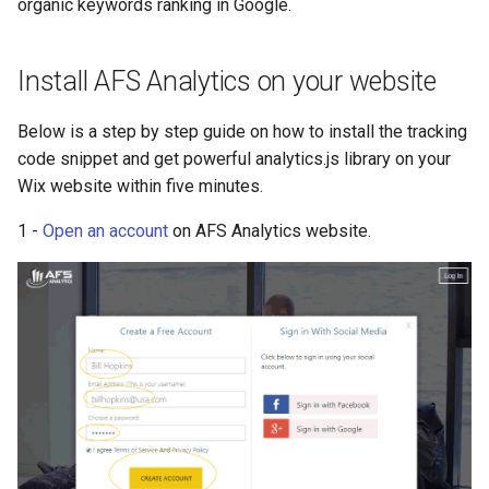
organic keywords ranking in Google.
s
Tracking Marketing
Website transfer
Visitor tracking
Geolocation
e
Campaigns
Install AFS Analytics on your website
PDF report management
Autotrack
System configuration
a
Below is a step by step guide on how to install the tracking
r
Tracking Marketing
Event log
code snippet and get powerful analytics.js library on your
Campaigns
c
Wix website within five minutes.
Events
h
RGPD
1 -
Open an account
on AFS Analytics website.
Campaigns
i
E-commerce
n
Basic e-commerce
g