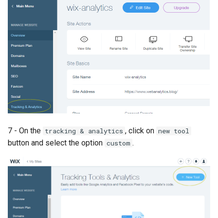
7 - On the
, click on
tracking & analytics
new tool
button and select the option
.
custom