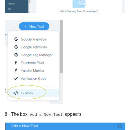
8 - The box
appears
Add a New Tool