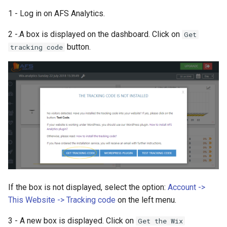
1 - Log in on AFS Analytics.
2 -.A box is displayed on the dashboard. Click on
Get
button.
tracking code
If the box is not displayed, select the option:
Account ->
This Website -> Tracking code
on the left menu.
3 - A new box is displayed. Click on
Get the Wix