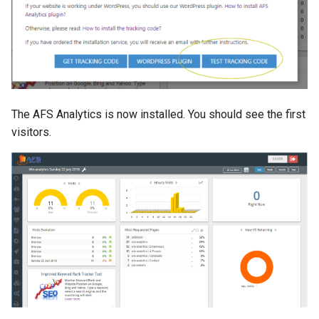
The AFS Analytics is now installed. You should see the first
visitors.